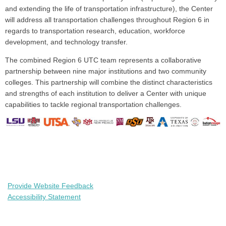
and extending the life of transportation infrastructure), the Center
will address all transportation challenges throughout Region 6 in
regards to transportation research, education, workforce
development, and technology transfer.
The combined Region 6 UTC team represents a collaborative
partnership between nine major institutions and two community
colleges. This partnership will combine the distinct characteristics
and strengths of each institution to deliver a Center with unique
capabilities to tackle regional transportation challenges.
Provide Website Feedback
Accessibility Statement