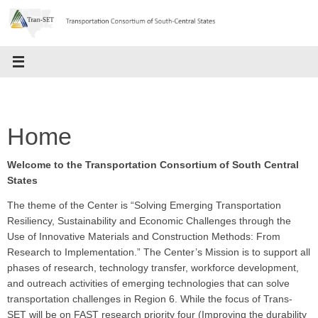
Skip
to
content
Home
Welcome to the Transportation Consortium of South Central
States
The theme of the Center is “Solving Emerging Transportation
Resiliency, Sustainability and Economic Challenges through the
Use of Innovative Materials and Construction Methods: From
Research to Implementation.” The Center’s Mission is to support all
phases of research, technology transfer, workforce development,
and outreach activities of emerging technologies that can solve
transportation challenges in Region 6. While the focus of Trans-
SET will be on FAST research priority four (Improving the durability