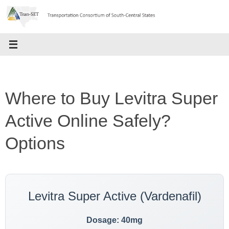
Skip
to
content
Where to Buy Levitra Super
Active Online Safely?
Options
Levitra Super Active (Vardenafil)
Dosage: 40mg