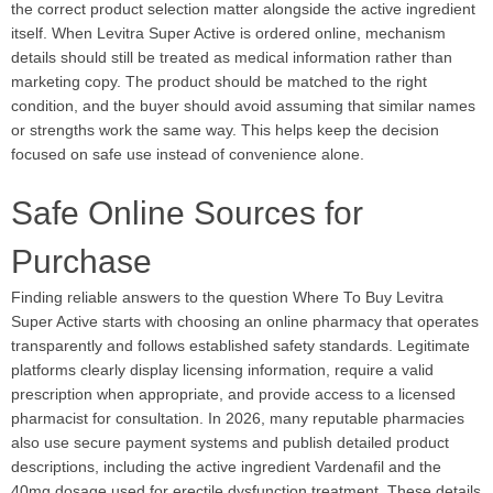
the correct product selection matter alongside the active ingredient
itself. When Levitra Super Active is ordered online, mechanism
details should still be treated as medical information rather than
marketing copy. The product should be matched to the right
condition, and the buyer should avoid assuming that similar names
or strengths work the same way. This helps keep the decision
focused on safe use instead of convenience alone.
Safe Online Sources for
Purchase
Finding reliable answers to the question Where To Buy Levitra
Super Active starts with choosing an online pharmacy that operates
transparently and follows established safety standards. Legitimate
platforms clearly display licensing information, require a valid
prescription when appropriate, and provide access to a licensed
pharmacist for consultation. In 2026, many reputable pharmacies
also use secure payment systems and publish detailed product
descriptions, including the active ingredient Vardenafil and the
40mg dosage used for erectile dysfunction treatment. These details