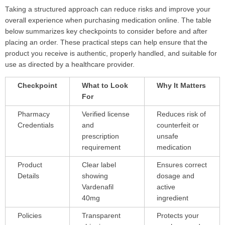
Taking a structured approach can reduce risks and improve your
overall experience when purchasing medication online. The table
below summarizes key checkpoints to consider before and after
placing an order. These practical steps can help ensure that the
product you receive is authentic, properly handled, and suitable for
use as directed by a healthcare provider.
Checkpoint
What to Look
Why It Matters
For
Pharmacy
Verified license
Reduces risk of
Credentials
and
counterfeit or
prescription
unsafe
requirement
medication
Product
Clear label
Ensures correct
Details
showing
dosage and
Vardenafil
active
40mg
ingredient
Policies
Transparent
Protects your