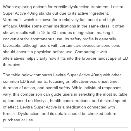
When exploring options for erectile dysfunction treatment, Levitra
Super Active 40mg stands out due to its active ingredient,
Vardenafil, which is known for a relatively fast onset and high
efficacy. Unlike some other medications in the same class, it often
shows results within 15 to 30 minutes of ingestion, making it
convenient for spontaneous use. Its safety profile is generally
favorable, although users with certain cardiovascular conditions
should consult a physician before use. Comparing it with
alternatives helps clarify how it fits into the broader landscape of ED
therapies.
The table below compares Levitra Super Active 40mg with other
common ED treatments, focusing on effectiveness, onset time,
duration of action, and overall safety. While individual responses
vary, this comparison can guide users in selecting the most suitable
option based on lifestyle, health considerations, and desired speed
of effect. Levitra Super Active is a medication connected with
Erectile Dysfunction, and its details should be checked before
purchase or use.