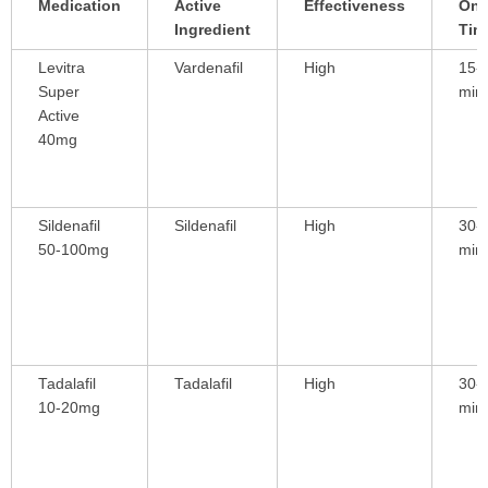
Medication
Active
Effectiveness
Ons
Ingredient
Tim
Levitra
Vardenafil
High
15-
Super
min
Active
40mg
Sildenafil
Sildenafil
High
30-
50-100mg
min
Tadalafil
Tadalafil
High
30-
10-20mg
min