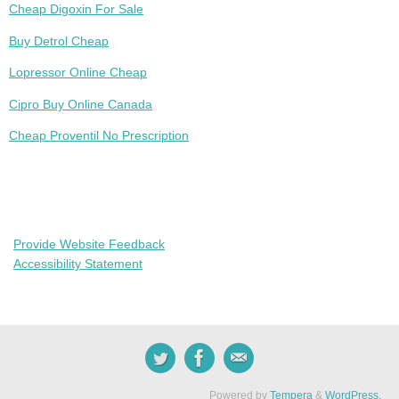
Cheap Digoxin For Sale
Buy Detrol Cheap
Lopressor Online Cheap
Cipro Buy Online Canada
Cheap Proventil No Prescription
Provide Website Feedback
Accessibility Statement
Powered by
Tempera
&
WordPress.