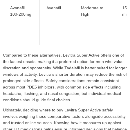
Avanafil
Avanafil
Moderate to
15-
100-200mg
High
min
Compared to these alternatives, Levitra Super Active offers one of
the fastest onsets, making it a preferred option for men who value
discretion and spontaneity. While Tadalafil is better suited for longer
windows of activity, Levitra’s shorter duration may reduce the risk of
prolonged side effects. Safety considerations remain consistent
across most PDE5 inhibitors, with common side effects including
headache, flushing, and nasal congestion, but individual medical
conditions should guide final choices.
Ultimately, deciding where to buy Levitra Super Active safely
involves weighing these comparative factors alongside accessibility
and trusted online sources. Knowing how it measures up against
other ED medications helps ensure informed decisions that balance