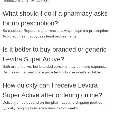
regulations differ by location.
What should I do if a pharmacy asks
for no prescription?
Be cautious. Reputable pharmacies always require a prescription.
Avoid sources that bypass legal requirements.
Is it better to buy branded or generic
Levitra Super Active?
Both are effective, but branded versions may be more expensive.
Discuss with a healthcare provider to choose what’s suitable.
How quickly can I receive Levitra
Super Active after ordering online?
Delivery times depend on the pharmacy and shipping method,
typically ranging from a few days to two weeks.