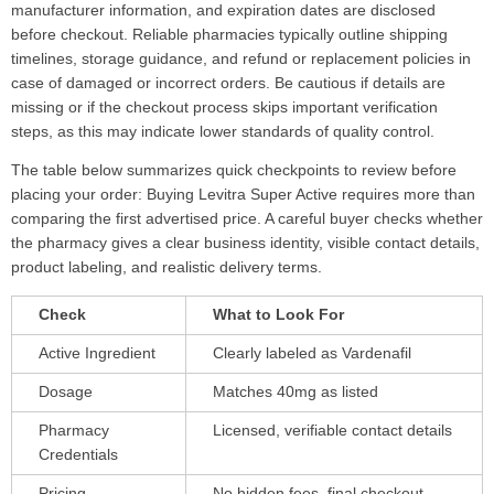
manufacturer information, and expiration dates are disclosed
before checkout. Reliable pharmacies typically outline shipping
timelines, storage guidance, and refund or replacement policies in
case of damaged or incorrect orders. Be cautious if details are
missing or if the checkout process skips important verification
steps, as this may indicate lower standards of quality control.
The table below summarizes quick checkpoints to review before
placing your order: Buying Levitra Super Active requires more than
comparing the first advertised price. A careful buyer checks whether
the pharmacy gives a clear business identity, visible contact details,
product labeling, and realistic delivery terms.
Check
What to Look For
Active Ingredient
Clearly labeled as Vardenafil
Dosage
Matches 40mg as listed
Pharmacy
Licensed, verifiable contact details
Credentials
Pricing
No hidden fees, final checkout