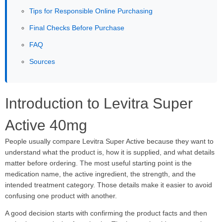
Tips for Responsible Online Purchasing
Final Checks Before Purchase
FAQ
Sources
Introduction to Levitra Super
Active 40mg
People usually compare Levitra Super Active because they want to
understand what the product is, how it is supplied, and what details
matter before ordering. The most useful starting point is the
medication name, the active ingredient, the strength, and the
intended treatment category. Those details make it easier to avoid
confusing one product with another.
A good decision starts with confirming the product facts and then