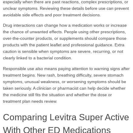
especially when there are past reactions, complex prescriptions, or
unclear symptoms. Reviewing these details before use can prevent
avoidable side effects and poor treatment decisions.
Drug interactions can change how a medication works or increase
the chance of unwanted effects. People using other prescriptions,
over-the-counter products, or supplements should compare those
products with the patient leaflet and professional guidance. Extra
caution is sensible when symptoms are severe, recurring, or not
clearly linked to a bacterial condition.
Responsible use also means paying attention to warning signs after
treatment begins. New rash, breathing difficulty, severe stomach
symptoms, unusual weakness, or worsening symptoms should be
taken seriously. A clinician or pharmacist can help decide whether
the medicine still fits the situation and whether the dose or
treatment plan needs review.
Comparing Levitra Super Active
With Other ED Medications