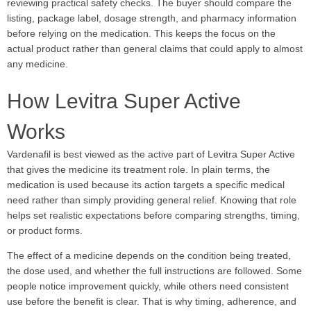
reviewing practical safety checks. The buyer should compare the
listing, package label, dosage strength, and pharmacy information
before relying on the medication. This keeps the focus on the
actual product rather than general claims that could apply to almost
any medicine.
How Levitra Super Active
Works
Vardenafil is best viewed as the active part of Levitra Super Active
that gives the medicine its treatment role. In plain terms, the
medication is used because its action targets a specific medical
need rather than simply providing general relief. Knowing that role
helps set realistic expectations before comparing strengths, timing,
or product forms.
The effect of a medicine depends on the condition being treated,
the dose used, and whether the full instructions are followed. Some
people notice improvement quickly, while others need consistent
use before the benefit is clear. That is why timing, adherence, and