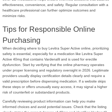
effectiveness, convenience, and safety. Regular consultation with a
healthcare professional can further optimize outcomes and
minimize risks.
Tips for Responsible Online
Purchasing
When deciding where to buy Levitra Super Active online, prioritizing
safety is essential, especially for a medication like Levitra Super
Active 40mg that contains Vardenafil and is used for erectile
dysfunction. Start by verifying that the online pharmacy operates
under proper licensing and regulatory oversight in 2026. Legitimate
providers usually display certification details clearly and require a
valid prescription before dispensing medication. If a website skips
these steps or offers unusually easy access, it may signal a higher
risk of counterfeit or substandard products.
Carefully reviewing product information can help you make
informed choices and avoid potential issues. Check that the listing