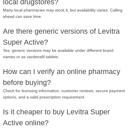
local drugstores?
Many local pharmacies may stock it, but availability varies. Calling
ahead can save time.
Are there generic versions of Levitra
Super Active?
Yes, generic versions may be available under different brand
names or as vardenafil tablets.
How can I verify an online pharmacy
before buying?
Check for licensing information, customer reviews, secure payment
options, and a valid prescription requirement.
Is it cheaper to buy Levitra Super
Active online?