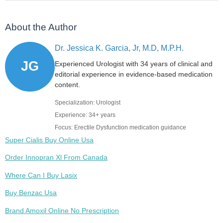
About the Author
Dr. Jessica K. Garcia, Jr, M.D, M.P.H.
JG
Experienced Urologist with 34 years of clinical and
editorial experience in evidence-based medication
content.
Specialization: Urologist
Experience: 34+ years
Focus: Erectile Dysfunction medication guidance
Super Cialis Buy Online Usa
Order Innopran Xl From Canada
Where Can I Buy Lasix
Buy Benzac Usa
Brand Amoxil Online No Prescription