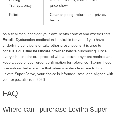
Transparency
price shown
Policies
Clear shipping, return, and privacy
terms
As a final step, consider your own health context and whether this
Erectile Dysfunction medication is suitable for you. If you have
underlying conditions or take other prescriptions, it is wise to
consult a qualified healthcare provider before purchasing. Once
everything checks out, proceed with a secure payment method and
keep a copy of your order confirmation for reference. Taking these
precautions helps ensure that when you decide where to buy
Levitra Super Active, your choice is informed, safe, and aligned with
your expectations in 2026.
FAQ
Where can I purchase Levitra Super