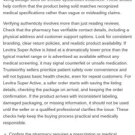
help confirm that the product being sold matches recognized
medical specifications rather than vague or misleading claims.
Verifying authenticity involves more than just reading reviews.
Check that the pharmacy has verifiable contact details, including a
physical address and customer support options. Look for consistent
branding, clear return policies, and realistic product availability. If
Levitra Super Active is listed at a dramatically lower price than the
typical market range or is advertised as available without any
medical screening, it may signal counterfeit or unsafe medication.
Trustworthy sellers prioritize patient safety over convenience and
will not bypass basic health checks, even for repeat customers. For
Levitra Super Active, a safer order starts with saving the listing
details, checking the package on arrival, and keeping the order
confirmation. If the product arrives with inconsistent labeling,
damaged packaging, or missing information, it should not be used
until the seller or a qualified professional clarifies the issue. These
checks help keep the buying process practical and medically
responsible.
Confirm the pharmacy requires a prescription or medical