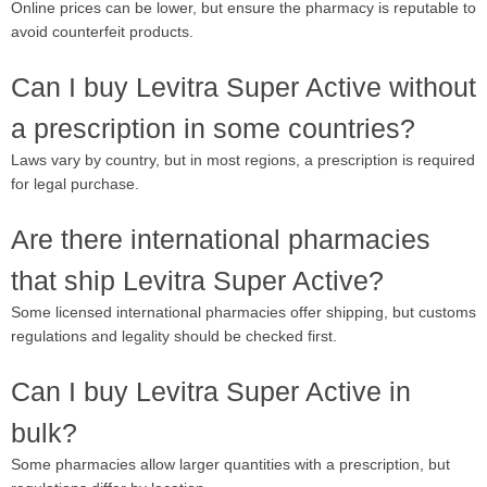
Online prices can be lower, but ensure the pharmacy is reputable to
avoid counterfeit products.
Can I buy Levitra Super Active without
a prescription in some countries?
Laws vary by country, but in most regions, a prescription is required
for legal purchase.
Are there international pharmacies
that ship Levitra Super Active?
Some licensed international pharmacies offer shipping, but customs
regulations and legality should be checked first.
Can I buy Levitra Super Active in
bulk?
Some pharmacies allow larger quantities with a prescription, but