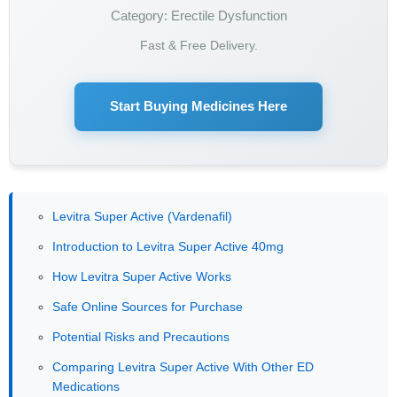
Category: Erectile Dysfunction
Fast & Free Delivery.
Start Buying Medicines Here
Levitra Super Active (Vardenafil)
Introduction to Levitra Super Active 40mg
How Levitra Super Active Works
Safe Online Sources for Purchase
Potential Risks and Precautions
Comparing Levitra Super Active With Other ED
Medications