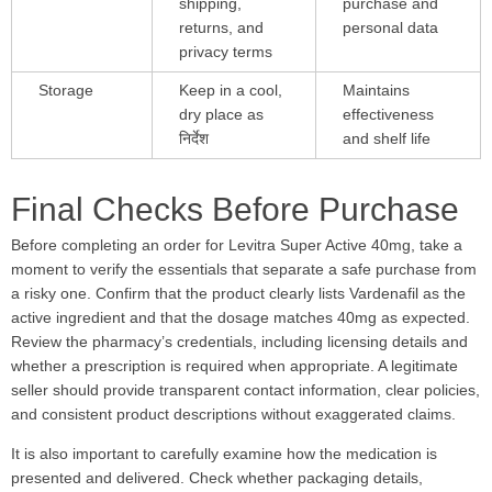
shipping,
purchase and
returns, and
personal data
privacy terms
Storage
Keep in a cool,
Maintains
dry place as
effectiveness
निर्देश
and shelf life
Final Checks Before Purchase
Before completing an order for Levitra Super Active 40mg, take a
moment to verify the essentials that separate a safe purchase from
a risky one. Confirm that the product clearly lists Vardenafil as the
active ingredient and that the dosage matches 40mg as expected.
Review the pharmacy’s credentials, including licensing details and
whether a prescription is required when appropriate. A legitimate
seller should provide transparent contact information, clear policies,
and consistent product descriptions without exaggerated claims.
It is also important to carefully examine how the medication is
presented and delivered. Check whether packaging details,