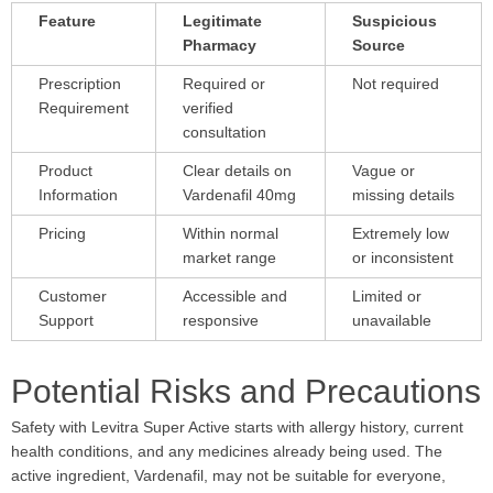
Feature
Legitimate
Suspicious
Pharmacy
Source
Prescription
Required or
Not required
Requirement
verified
consultation
Product
Clear details on
Vague or
Information
Vardenafil 40mg
missing details
Pricing
Within normal
Extremely low
market range
or inconsistent
Customer
Accessible and
Limited or
Support
responsive
unavailable
Potential Risks and Precautions
Safety with Levitra Super Active starts with allergy history, current
health conditions, and any medicines already being used. The
active ingredient, Vardenafil, may not be suitable for everyone,