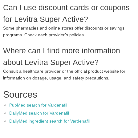
Can I use discount cards or coupons
for Levitra Super Active?
Some pharmacies and online stores offer discounts or savings
programs. Check each provider’s policies.
Where can I find more information
about Levitra Super Active?
Consult a healthcare provider or the official product website for
information on dosage, usage, and safety precautions.
Sources
PubMed search for Vardenafil
DailyMed search for Vardenafil
DailyMed ingredient search for Vardenafil