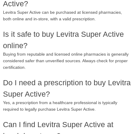
Active?
Levitra Super Active can be purchased at licensed pharmacies,
both online and in-store, with a valid prescription.
Is it safe to buy Levitra Super Active
online?
Buying from reputable and licensed online pharmacies is generally
considered safer than unverified sources. Always check for proper
certification.
Do I need a prescription to buy Levitra
Super Active?
Yes, a prescription from a healthcare professional is typically
required to legally purchase Levitra Super Active.
Can I find Levitra Super Active at