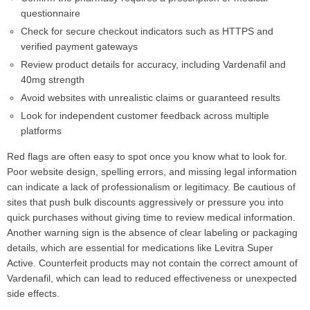
questionnaire
Check for secure checkout indicators such as HTTPS and
verified payment gateways
Review product details for accuracy, including Vardenafil and
40mg strength
Avoid websites with unrealistic claims or guaranteed results
Look for independent customer feedback across multiple
platforms
Red flags are often easy to spot once you know what to look for.
Poor website design, spelling errors, and missing legal information
can indicate a lack of professionalism or legitimacy. Be cautious of
sites that push bulk discounts aggressively or pressure you into
quick purchases without giving time to review medical information.
Another warning sign is the absence of clear labeling or packaging
details, which are essential for medications like Levitra Super
Active. Counterfeit products may not contain the correct amount of
Vardenafil, which can lead to reduced effectiveness or unexpected
side effects.