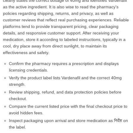
clearly states the correct dosage of 40mg and identifies Vardenafil
as the active ingredient. It is also wise to read the pharmacy’s
policies regarding shipping, returns, and privacy, as well as
customer reviews that reflect real purchasing experiences. Reliable
platforms tend to provide transparent pricing, clear packaging
details, and responsive customer support. After receiving your
medication, store it according to labeled instructions, typically in a
cool, dry place away from direct sunlight, to maintain its
effectiveness and safety.
Confirm the pharmacy requires a prescription and displays
licensing credentials.
Verify the product label lists Vardenafil and the correct 40mg
strength.
Review shipping, refund, and data protection policies before
checkout.
Compare the current listed price with the final checkout price to
avoid hidden fees.
Inspect packaging upon arrival and store medication as निर्देश on
the label.