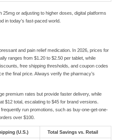
25mg or adjusting to higher doses, digital platforms
od in today’s fast-paced world.
ressant and pain relief medication. In 2026, prices for
lly ranges from $1.20 to $2.50 per tablet, while
 discounts, free shipping thresholds, and coupon codes
ce the final price. Always verify the pharmacy’s
ge premium rates but provide faster delivery, while
at $12 total, escalating to $45 for brand versions.
es frequently run promotions, such as buy-one-get-one-
 orders over $100.
ipping (U.S.)
Total Savings vs. Retail