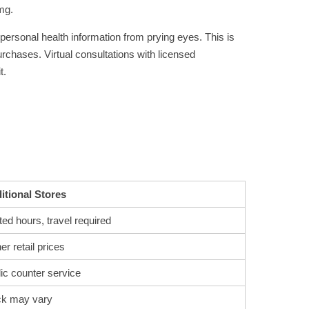
mg.
 personal health information from prying eyes. This is
urchases. Virtual consultations with licensed
t.
itional Stores
ted hours, travel required
er retail prices
ic counter service
ck may vary