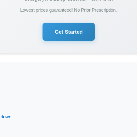
Lowest prices guaranteed! No Prior Prescription.
Get Started
akdown