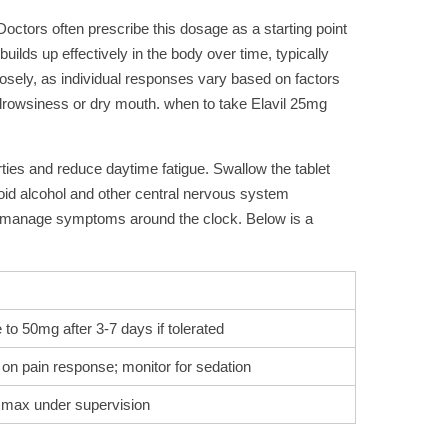
 Doctors often prescribe this dosage as a starting point
ilds up effectively in the body over time, typically
losely, as individual responses vary based on factors
s drowsiness or dry mouth. when to take Elavil 25mg
rties and reduce daytime fatigue. Swallow the tablet
void alcohol and other central nervous system
elp manage symptoms around the clock. Below is a
to 50mg after 3-7 days if tolerated
on pain response; monitor for sedation
max under supervision