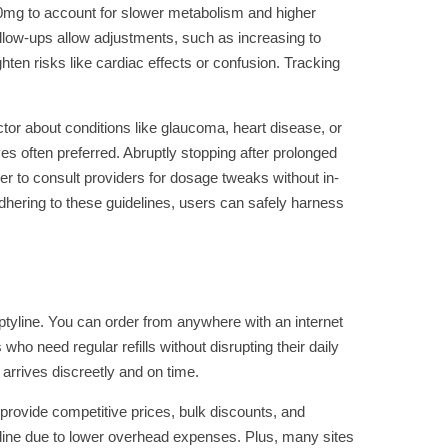
t 10mg to account for slower metabolism and higher
follow-ups allow adjustments, such as increasing to
ten risks like cardiac effects or confusion. Tracking
tor about conditions like glaucoma, heart disease, or
ves often preferred. Abruptly stopping after prolonged
ier to consult providers for dosage tweaks without in-
dhering to these guidelines, users can safely harness
ptyline. You can order from anywhere with an internet
who need regular refills without disrupting their daily
 arrives discreetly and on time.
rovide competitive prices, bulk discounts, and
nline due to lower overhead expenses. Plus, many sites