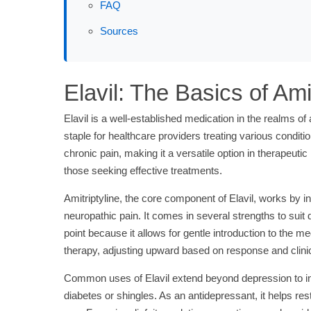
FAQ
Sources
Elavil: The Basics of Amit
Elavil is a well-established medication in the realms of 
staple for healthcare providers treating various conditi
chronic pain, making it a versatile option in therapeu
those seeking effective treatments.
Amitriptyline, the core component of Elavil, works by i
neuropathic pain. It comes in several strengths to suit
point because it allows for gentle introduction to the me
therapy, adjusting upward based on response and clinic
Common uses of Elavil extend beyond depression to incl
diabetes or shingles. As an antidepressant, it helps re