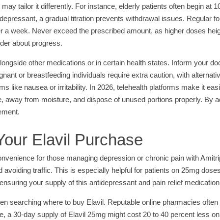
may tailor it differently. For instance, elderly patients often begin a
ntidepressant, a gradual titration prevents withdrawal issues. Regular 
ter a week. Never exceed the prescribed amount, as higher doses heigh
ider about progress.
ongside other medications or in certain health states. Inform your doc
ant or breastfeeding individuals require extra caution, with alternati
like nausea or irritability. In 2026, telehealth platforms make it eas
e, away from moisture, and dispose of unused portions properly. By a
gement.
our Elavil Purchase
nvenience for those managing depression or chronic pain with Amitri
avoiding traffic. This is especially helpful for patients on 25mg doses 
, ensuring your supply of this antidepressant and pain relief medication
 searching where to buy Elavil. Reputable online pharmacies often p
e, a 30-day supply of Elavil 25mg might cost 20 to 40 percent less o