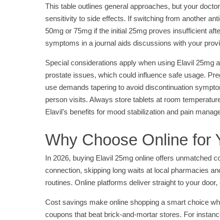
This table outlines general approaches, but your doctor 
sensitivity to side effects. If switching from another a
50mg or 75mg if the initial 25mg proves insufficient af
symptoms in a journal aids discussions with your prov
Special considerations apply when using Elavil 25mg al
prostate issues, which could influence safe usage. Pregn
use demands tapering to avoid discontinuation symptoms 
person visits. Always store tablets at room temperatur
Elavil’s benefits for mood stabilization and pain mana
Why Choose Online for Y
In 2026, buying Elavil 25mg online offers unmatched co
connection, skipping long waits at local pharmacies and 
routines. Online platforms deliver straight to your door
Cost savings make online shopping a smart choice when
coupons that beat brick-and-mortar stores. For instanc