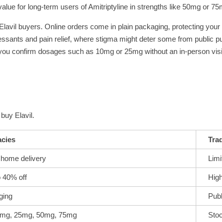
value for long-term users of Amitriptyline in strengths like 50mg or 75
 Elavil buyers. Online orders come in plain packaging, protecting your
pressants and pain relief, where stigma might deter some from public p
 you confirm dosages such as 10mg or 25mg without an in-person visi
buy Elavil.
cies
Trad
 home delivery
Limi
o 40% off
High
ging
Publ
10mg, 25mg, 50mg, 75mg
Sto