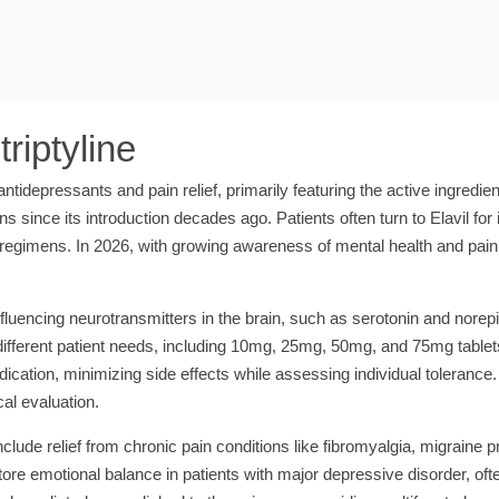
riptyline
antidepressants and pain relief, primarily featuring the active ingredie
ons since its introduction decades ago. Patients often turn to Elavil f
tic regimens. In 2026, with growing awareness of mental health and pa
nfluencing neurotransmitters in the brain, such as serotonin and nore
 different patient needs, including 10mg, 25mg, 50mg, and 75mg tablet
dication, minimizing side effects while assessing individual tolerance. 
al evaluation.
ude relief from chronic pain conditions like fibromyalgia, migraine 
store emotional balance in patients with major depressive disorder, of