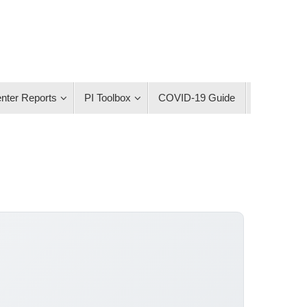
nter Reports
PI Toolbox
COVID-19 Guide