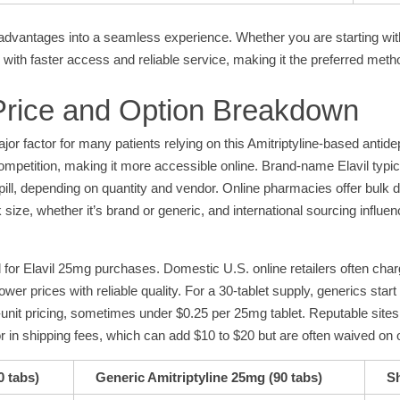
dvantages into a seamless experience. Whether you are starting with 
n with faster access and reliable service, making it the preferred meth
 Price and Option Breakdown
r factor for many patients relying on this Amitriptyline-based antidep
mpetition, making it more accessible online. Brand-name Elavil typica
 pill, depending on quantity and vendor. Online pharmacies offer bulk
size, whether it’s brand or generic, and international sourcing influen
 for Elavil 25mg purchases. Domestic U.S. online retailers often char
er prices with reliable quality. For a 30-tablet supply, generics start 
er-unit pricing, sometimes under $0.25 per 25mg tablet. Reputable sit
tor in shipping fees, which can add $10 to $20 but are often waived on
0 tabs)
Generic Amitriptyline 25mg (90 tabs)
Sh