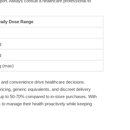
pport. Always consult a healthcare professional to
Daily Dose Range
g
g
g (max)
ty and convenience drive healthcare decisions.
ricing, generic equivalents, and discreet delivery
ng up to 50-70% compared to in-store purchases. With
 to manage their health proactively while keeping