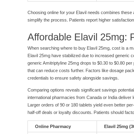
Choosing online for your Elavil needs combines these a
simplify the process. Patients report higher satisfactio
Affordable Elavil 25mg:
When searching where to buy Elavil 25mg, cost is a majo
Elavil 25mg have stabilized due to increased generic co
generic Amitriptyline 25mg drops to $0.30 to $0.80 per
that can reduce costs further. Factors like dosage pack 
credentials to ensure safety alongside savings.
Comparing options reveals significant savings potential
international pharmacies from Canada or India deliver low
Larger orders of 90 or 180 tablets yield even better p
half-off deals or loyalty discounts. Patients should fac
Online Pharmacy
Elavil 25mg (3