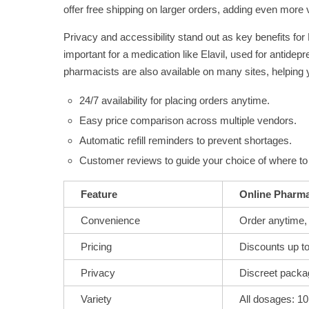
offer free shipping on larger orders, adding even more 
Privacy and accessibility stand out as key benefits for
important for a medication like Elavil, used for antide
pharmacists are also available on many sites, helping
24/7 availability for placing orders anytime.
Easy price comparison across multiple vendors.
Automatic refill reminders to prevent shortages.
Customer reviews to guide your choice of where to 
Feature
Online Pharma
Convenience
Order anytime,
Pricing
Discounts up t
Privacy
Discreet packa
Variety
All dosages: 