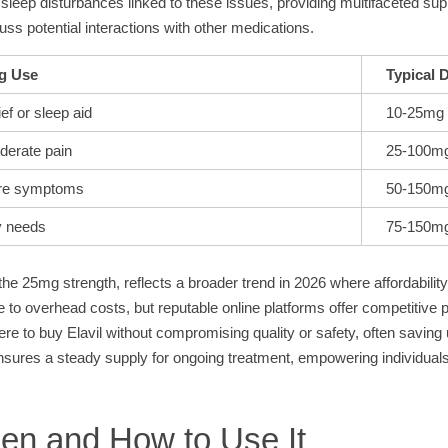
id sleep disturbances linked to these issues, providing multifaceted su
scuss potential interactions with other medications.
g Use
Typical 
ef or sleep aid
10-25mg
derate pain
25-100m
ere symptoms
50-150m
y needs
75-150m
y the 25mg strength, reflects a broader trend in 2026 where affordabili
 to overhead costs, but reputable online platforms offer competitive p
here to buy Elavil without compromising quality or safety, often savi
 ensures a steady supply for ongoing treatment, empowering individuals
en and How to Use It