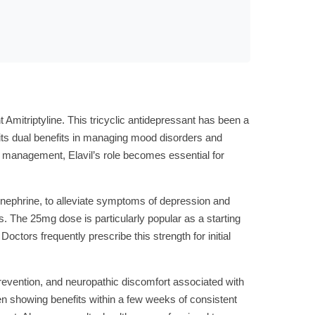
nt Amitriptyline. This tricyclic antidepressant has been a
or its dual benefits in managing mood disorders and
in management, Elavil’s role becomes essential for
pinephrine, to alleviate symptoms of depression and
s. The 25mg dose is particularly popular as a starting
Doctors frequently prescribe this strength for initial
prevention, and neuropathic discomfort associated with
ten showing benefits within a few weeks of consistent