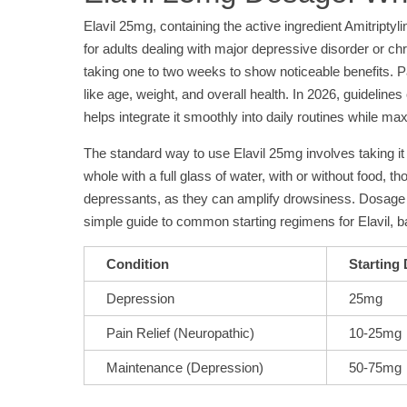
Elavil 25mg, containing the active ingredient Amitriptyli
for adults dealing with major depressive disorder or ch
taking one to two weeks to show noticeable benefits. Pa
like age, weight, and overall health. In 2026, guidelin
helps integrate it smoothly into daily routines while m
The standard way to use Elavil 25mg involves taking it 
whole with a full glass of water, with or without food,
depressants, as they can amplify drowsiness. Dosage t
simple guide to common starting regimens for Elavil, ba
Condition
Starting
Depression
25mg
Pain Relief (Neuropathic)
10-25mg
Maintenance (Depression)
50-75mg