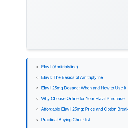
Elavil (Amitriptyline)
Elavil: The Basics of Amitriptyline
Elavil 25mg Dosage: When and How to Use It
Why Choose Online for Your Elavil Purchase
Affordable Elavil 25mg: Price and Option Bre
Practical Buying Checklist