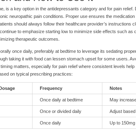
ne, is a key option in the antidepressants category and for pain relief.
ronic neuropathic pain conditions. Proper use ensures the medication bu
tients should always follow their healthcare provider’s instructions c
es continue to emphasize starting low to minimize side effects such a
aximizing therapeutic outcomes.
orally once daily, preferably at bedtime to leverage its sedating prope
 though taking it with food can lessen stomach upset for some users. A
iming matters, especially for pain relief where consistent levels h
sed on typical prescribing practices:
 Dosage
Frequency
Notes
Once daily at bedtime
May increase 
Once or divided daily
Adjust based 
Once daily
Up to 150mg 