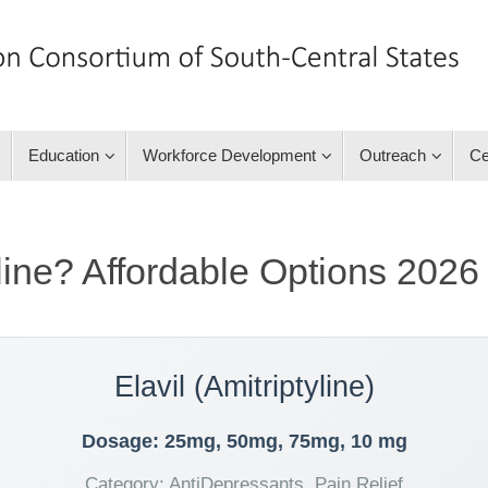
Education
Workforce Development
Outreach
Ce
line? Affordable Options 2026
Elavil (Amitriptyline)
Dosage: 25mg, 50mg, 75mg, 10 mg
Category: AntiDepressants, Pain Relief