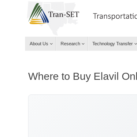
Skip
to
content
Skip
About Us
Research
Technology Transfer
to
content
Where to Buy Elavil On