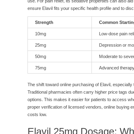
use. For pain relief, its sedative properties can also a
ensure Elavil fits your specific health profile and to di
Strength
Common Startin
10mg
Low-dose pain reli
25mg
Depression or mo
50mg
Moderate to sev
75mg
Advanced therap
The shift toward online purchasing of Elavil, especiall
Traditional pharmacies often carry higher price tags due
options. This makes it easier for patients to access w
proper verification of licensed vendors, online buying
costs low.
Elavil 25mg Dosage: Wh