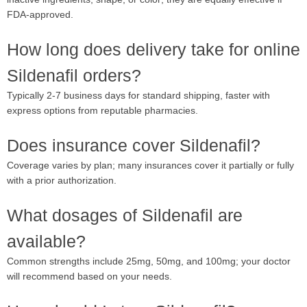
FDA-approved.
How long does delivery take for online
Sildenafil orders?
Typically 2-7 business days for standard shipping, faster with
express options from reputable pharmacies.
Does insurance cover Sildenafil?
Coverage varies by plan; many insurances cover it partially or fully
with a prior authorization.
What dosages of Sildenafil are
available?
Common strengths include 25mg, 50mg, and 100mg; your doctor
will recommend based on your needs.