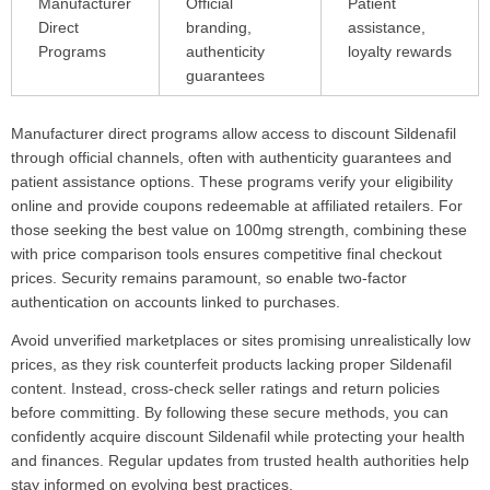
Manufacturer
Official
Patient
Direct
branding,
assistance,
Programs
authenticity
loyalty rewards
guarantees
Manufacturer direct programs allow access to discount Sildenafil
through official channels, often with authenticity guarantees and
patient assistance options. These programs verify your eligibility
online and provide coupons redeemable at affiliated retailers. For
those seeking the best value on 100mg strength, combining these
with price comparison tools ensures competitive final checkout
prices. Security remains paramount, so enable two-factor
authentication on accounts linked to purchases.
Avoid unverified marketplaces or sites promising unrealistically low
prices, as they risk counterfeit products lacking proper Sildenafil
content. Instead, cross-check seller ratings and return policies
before committing. By following these secure methods, you can
confidently acquire discount Sildenafil while protecting your health
and finances. Regular updates from trusted health authorities help
stay informed on evolving best practices.