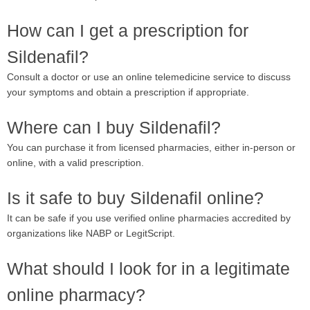
How can I get a prescription for
Sildenafil?
Consult a doctor or use an online telemedicine service to discuss
your symptoms and obtain a prescription if appropriate.
Where can I buy Sildenafil?
You can purchase it from licensed pharmacies, either in-person or
online, with a valid prescription.
Is it safe to buy Sildenafil online?
It can be safe if you use verified online pharmacies accredited by
organizations like NABP or LegitScript.
What should I look for in a legitimate
online pharmacy?