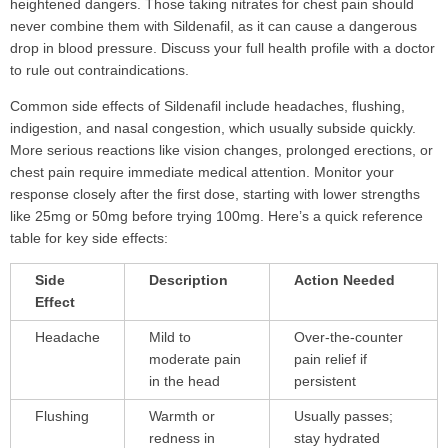
heightened dangers. Those taking nitrates for chest pain should
never combine them with Sildenafil, as it can cause a dangerous
drop in blood pressure. Discuss your full health profile with a doctor
to rule out contraindications.
Common side effects of Sildenafil include headaches, flushing,
indigestion, and nasal congestion, which usually subside quickly.
More serious reactions like vision changes, prolonged erections, or
chest pain require immediate medical attention. Monitor your
response closely after the first dose, starting with lower strengths
like 25mg or 50mg before trying 100mg. Here’s a quick reference
table for key side effects:
Side
Description
Action Needed
Effect
Headache
Mild to
Over-the-counter
moderate pain
pain relief if
in the head
persistent
Flushing
Warmth or
Usually passes;
redness in
stay hydrated