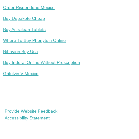
Order Risperidone Mexico
Buy Depakote Cheap
Buy Astralean Tablets
Where To Buy Phenytoin Online
Ribavirin Buy Usa
Buy Inderal Online Without Prescription
Grifulvin V Mexico
Provide Website Feedback
Accessibility Statement