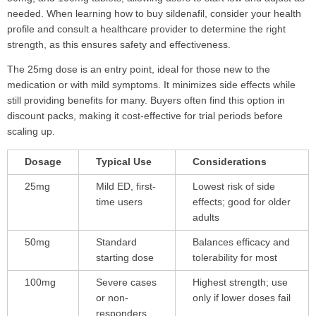
needed. When learning how to buy sildenafil, consider your health
profile and consult a healthcare provider to determine the right
strength, as this ensures safety and effectiveness.
The 25mg dose is an entry point, ideal for those new to the
medication or with mild symptoms. It minimizes side effects while
still providing benefits for many. Buyers often find this option in
discount packs, making it cost-effective for trial periods before
scaling up.
Dosage
Typical Use
Considerations
25mg
Mild ED, first-
Lowest risk of side
time users
effects; good for older
adults
50mg
Standard
Balances efficacy and
starting dose
tolerability for most
100mg
Severe cases
Highest strength; use
or non-
only if lower doses fail
responders