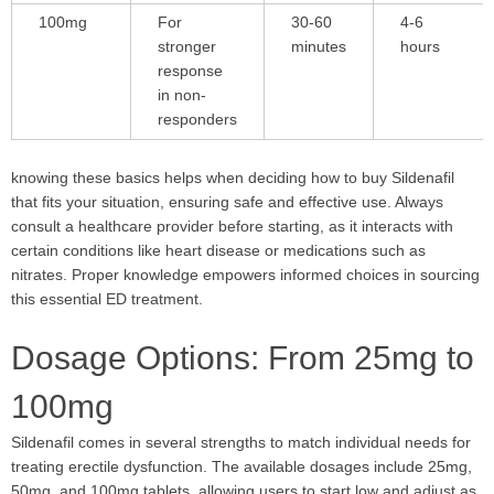
100mg
For
30-60
4-6
stronger
minutes
hours
response
in non-
responders
knowing these basics helps when deciding how to buy Sildenafil
that fits your situation, ensuring safe and effective use. Always
consult a healthcare provider before starting, as it interacts with
certain conditions like heart disease or medications such as
nitrates. Proper knowledge empowers informed choices in sourcing
this essential ED treatment.
Dosage Options: From 25mg to
100mg
Sildenafil comes in several strengths to match individual needs for
treating erectile dysfunction. The available dosages include 25mg,
50mg, and 100mg tablets, allowing users to start low and adjust as