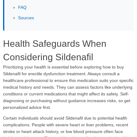
FAQ
Sources
Health Safeguards When
Considering Sildenafil
Prioritizing your health is essential before exploring how to buy
Sildenafil for erectile dysfunction treatment. Always consult a
healthcare professional to ensure this medication suits your specific
medical history and needs. They can assess factors like underlying
conditions or current medications that might affect its safety. Self-
diagnosing or purchasing without guidance increases risks, so get
personalized advice first.
Certain individuals should avoid Sildenafil due to potential health
complications. People with severe heart or liver problems, recent
stroke or heart attack history, or low blood pressure often face