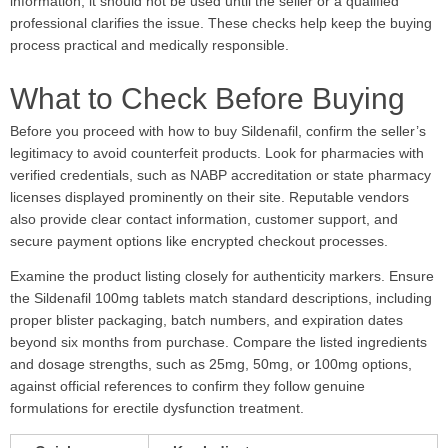
information, it should not be used until the seller or a qualified
professional clarifies the issue. These checks help keep the buying
process practical and medically responsible.
What to Check Before Buying
Before you proceed with how to buy Sildenafil, confirm the seller’s
legitimacy to avoid counterfeit products. Look for pharmacies with
verified credentials, such as NABP accreditation or state pharmacy
licenses displayed prominently on their site. Reputable vendors
also provide clear contact information, customer support, and
secure payment options like encrypted checkout processes.
Examine the product listing closely for authenticity markers. Ensure
the Sildenafil 100mg tablets match standard descriptions, including
proper blister packaging, batch numbers, and expiration dates
beyond six months from purchase. Compare the listed ingredients
and dosage strengths, such as 25mg, 50mg, or 100mg options,
against official references to confirm they follow genuine
formulations for erectile dysfunction treatment.