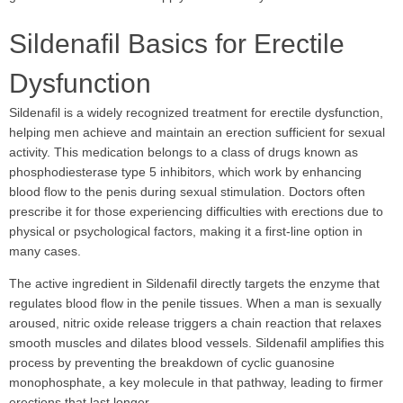
Sildenafil Basics for Erectile
Dysfunction
Sildenafil is a widely recognized treatment for erectile dysfunction,
helping men achieve and maintain an erection sufficient for sexual
activity. This medication belongs to a class of drugs known as
phosphodiesterase type 5 inhibitors, which work by enhancing
blood flow to the penis during sexual stimulation. Doctors often
prescribe it for those experiencing difficulties with erections due to
physical or psychological factors, making it a first-line option in
many cases.
The active ingredient in Sildenafil directly targets the enzyme that
regulates blood flow in the penile tissues. When a man is sexually
aroused, nitric oxide release triggers a chain reaction that relaxes
smooth muscles and dilates blood vessels. Sildenafil amplifies this
process by preventing the breakdown of cyclic guanosine
monophosphate, a key molecule in that pathway, leading to firmer
erections that last longer.