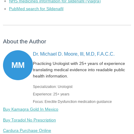
NHS medicines information for sildenafil (Viagra)
PubMed search for Sildenafil
About the Author
Dr. Michael D. Moore, III, M.D, F.A.C.C.
MM
Practicing Urologist with 25+ years of experience
translating medical evidence into readable public
health information.
Specialization: Urologist
Experience: 25+ years
Focus: Erectile Dysfunction medication guidance
Buy Kamagra Gold In Mexico
Buy Toradol No Prescription
Cardura Purchase Online