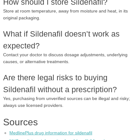
How should I store Sildenafil?
Store at room temperature, away from moisture and heat, in its
original packaging.
What if Sildenafil doesn’t work as
expected?
Contact your doctor to discuss dosage adjustments, underlying
causes, or alternative treatments.
Are there legal risks to buying
Sildenafil without a prescription?
Yes, purchasing from unverified sources can be illegal and risky;
always use licensed providers.
Sources
MedlinePlus drug information for sildenafil