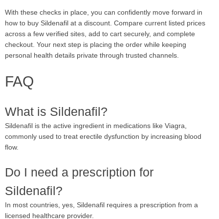
With these checks in place, you can confidently move forward in
how to buy Sildenafil at a discount. Compare current listed prices
across a few verified sites, add to cart securely, and complete
checkout. Your next step is placing the order while keeping
personal health details private through trusted channels.
FAQ
What is Sildenafil?
Sildenafil is the active ingredient in medications like Viagra,
commonly used to treat erectile dysfunction by increasing blood
flow.
Do I need a prescription for
Sildenafil?
In most countries, yes, Sildenafil requires a prescription from a
licensed healthcare provider.