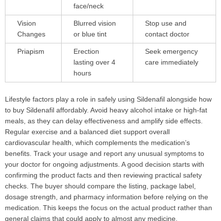
face/neck
Vision
Blurred vision
Stop use and
Changes
or blue tint
contact doctor
Priapism
Erection
Seek emergency
lasting over 4
care immediately
hours
Lifestyle factors play a role in safely using Sildenafil alongside how
to buy Sildenafil affordably. Avoid heavy alcohol intake or high-fat
meals, as they can delay effectiveness and amplify side effects.
Regular exercise and a balanced diet support overall
cardiovascular health, which complements the medication’s
benefits. Track your usage and report any unusual symptoms to
your doctor for ongoing adjustments. A good decision starts with
confirming the product facts and then reviewing practical safety
checks. The buyer should compare the listing, package label,
dosage strength, and pharmacy information before relying on the
medication. This keeps the focus on the actual product rather than
general claims that could apply to almost any medicine.