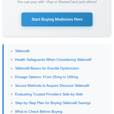
You can pay with: Visa or MasterCard and others!
Start Buying Medicines Here
Sildenafil
Health Safeguards When Considering Sildenafil
Sildenafil Basics for Erectile Dysfunction
Dosage Options: From 25mg to 100mg
Secure Methods to Acquire Discount Sildenafil
Evaluating Trusted Providers Side-by-Side
Step-by-Step Plan for Buying Sildenafil Savings
What to Check Before Buying