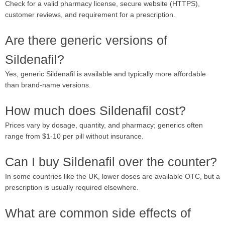
Check for a valid pharmacy license, secure website (HTTPS),
customer reviews, and requirement for a prescription.
Are there generic versions of
Sildenafil?
Yes, generic Sildenafil is available and typically more affordable
than brand-name versions.
How much does Sildenafil cost?
Prices vary by dosage, quantity, and pharmacy; generics often
range from $1-10 per pill without insurance.
Can I buy Sildenafil over the counter?
In some countries like the UK, lower doses are available OTC, but a
prescription is usually required elsewhere.
What are common side effects of