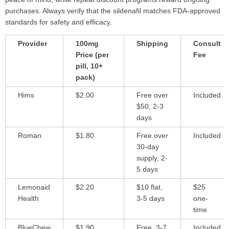
purchases. Always verify that the sildenafil matches FDA-approved
standards for safety and efficacy.
Provider
100mg
Shipping
Consult
Price (per
Fee
pill, 10+
pack)
Hims
$2.00
Free over
Included
$50, 2-3
days
Roman
$1.80
Free over
Included
30-day
supply, 2-
5 days
Lemonaid
$2.20
$10 flat,
$25
Health
3-5 days
one-
time
BlueChew
$1.90
Free, 3-7
Included