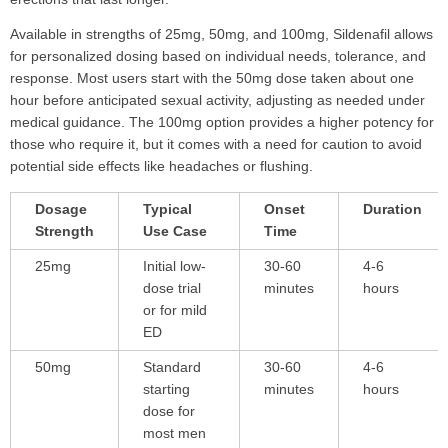
Available in strengths of 25mg, 50mg, and 100mg, Sildenafil allows
for personalized dosing based on individual needs, tolerance, and
response. Most users start with the 50mg dose taken about one
hour before anticipated sexual activity, adjusting as needed under
medical guidance. The 100mg option provides a higher potency for
those who require it, but it comes with a need for caution to avoid
potential side effects like headaches or flushing.
Dosage
Typical
Onset
Duration
Strength
Use Case
Time
25mg
Initial low-
30-60
4-6
dose trial
minutes
hours
or for mild
ED
50mg
Standard
30-60
4-6
starting
minutes
hours
dose for
most men