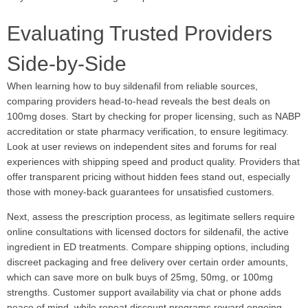
Evaluating Trusted Providers
Side-by-Side
When learning how to buy sildenafil from reliable sources,
comparing providers head-to-head reveals the best deals on
100mg doses. Start by checking for proper licensing, such as NABP
accreditation or state pharmacy verification, to ensure legitimacy.
Look at user reviews on independent sites and forums for real
experiences with shipping speed and product quality. Providers that
offer transparent pricing without hidden fees stand out, especially
those with money-back guarantees for unsatisfied customers.
Next, assess the prescription process, as legitimate sellers require
online consultations with licensed doctors for sildenafil, the active
ingredient in ED treatments. Compare shipping options, including
discreet packaging and free delivery over certain order amounts,
which can save more on bulk buys of 25mg, 50mg, or 100mg
strengths. Customer support availability via chat or phone adds
peace of mind, while repeat discount programs reward ongoing