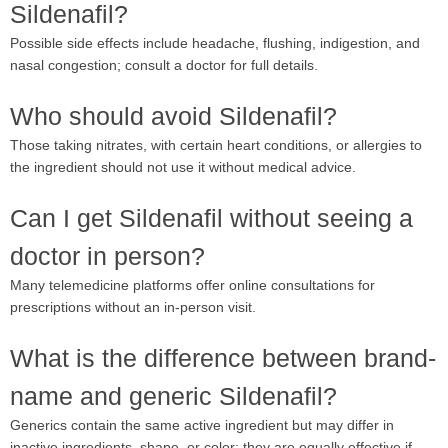
Sildenafil?
Possible side effects include headache, flushing, indigestion, and
nasal congestion; consult a doctor for full details.
Who should avoid Sildenafil?
Those taking nitrates, with certain heart conditions, or allergies to
the ingredient should not use it without medical advice.
Can I get Sildenafil without seeing a
doctor in person?
Many telemedicine platforms offer online consultations for
prescriptions without an in-person visit.
What is the difference between brand-
name and generic Sildenafil?
Generics contain the same active ingredient but may differ in
inactive ingredients, shape, or color; they are equally effective if