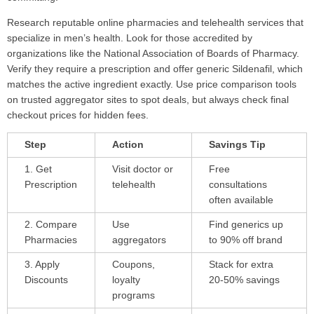
Research reputable online pharmacies and telehealth services that
specialize in men’s health. Look for those accredited by
organizations like the National Association of Boards of Pharmacy.
Verify they require a prescription and offer generic Sildenafil, which
matches the active ingredient exactly. Use price comparison tools
on trusted aggregator sites to spot deals, but always check final
checkout prices for hidden fees.
Step
Action
Savings Tip
1. Get
Visit doctor or
Free
Prescription
telehealth
consultations
often available
2. Compare
Use
Find generics up
Pharmacies
aggregators
to 90% off brand
3. Apply
Coupons,
Stack for extra
Discounts
loyalty
20-50% savings
programs