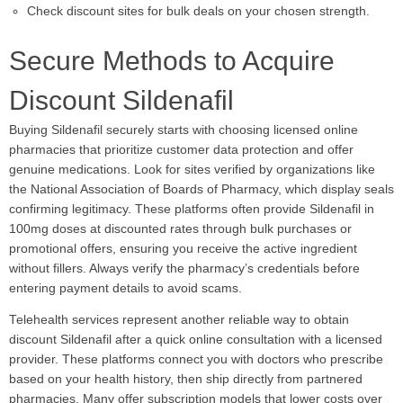
Check discount sites for bulk deals on your chosen strength.
Secure Methods to Acquire
Discount Sildenafil
Buying Sildenafil securely starts with choosing licensed online
pharmacies that prioritize customer data protection and offer
genuine medications. Look for sites verified by organizations like
the National Association of Boards of Pharmacy, which display seals
confirming legitimacy. These platforms often provide Sildenafil in
100mg doses at discounted rates through bulk purchases or
promotional offers, ensuring you receive the active ingredient
without fillers. Always verify the pharmacy’s credentials before
entering payment details to avoid scams.
Telehealth services represent another reliable way to obtain
discount Sildenafil after a quick online consultation with a licensed
provider. These platforms connect you with doctors who prescribe
based on your health history, then ship directly from partnered
pharmacies. Many offer subscription models that lower costs over