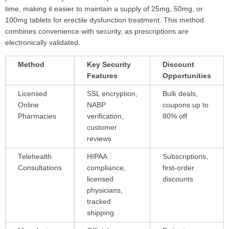
time, making it easier to maintain a supply of 25mg, 50mg, or
100mg tablets for erectile dysfunction treatment. This method
combines convenience with security, as prescriptions are
electronically validated.
Method
Key Security
Discount
Features
Opportunities
Licensed
SSL encryption,
Bulk deals,
Online
NABP
coupons up to
Pharmacies
verification,
80% off
customer
reviews
Telehealth
HIPAA
Subscriptions,
Consultations
compliance,
first-order
licensed
discounts
physicians,
tracked
shipping