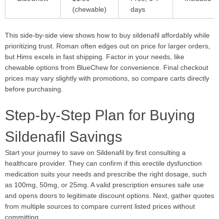
(chewable)
days
This side-by-side view shows how to buy sildenafil affordably while
prioritizing trust. Roman often edges out on price for larger orders,
but Hims excels in fast shipping. Factor in your needs, like
chewable options from BlueChew for convenience. Final checkout
prices may vary slightly with promotions, so compare carts directly
before purchasing.
Step-by-Step Plan for Buying
Sildenafil Savings
Start your journey to save on Sildenafil by first consulting a
healthcare provider. They can confirm if this erectile dysfunction
medication suits your needs and prescribe the right dosage, such
as 100mg, 50mg, or 25mg. A valid prescription ensures safe use
and opens doors to legitimate discount options. Next, gather quotes
from multiple sources to compare current listed prices without
committing.