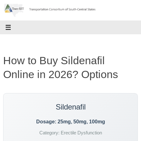
Skip
to
content
How to Buy Sildenafil
Online in 2026? Options
Sildenafil
Dosage: 25mg, 50mg, 100mg
Category: Erectile Dysfunction