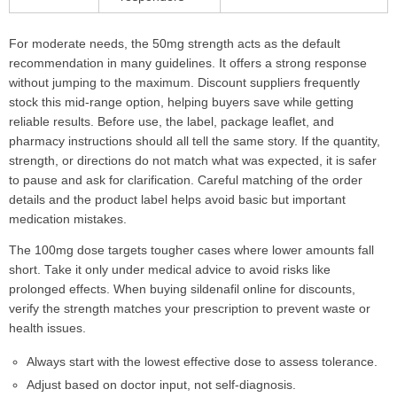
For moderate needs, the 50mg strength acts as the default
recommendation in many guidelines. It offers a strong response
without jumping to the maximum. Discount suppliers frequently
stock this mid-range option, helping buyers save while getting
reliable results. Before use, the label, package leaflet, and
pharmacy instructions should all tell the same story. If the quantity,
strength, or directions do not match what was expected, it is safer
to pause and ask for clarification. Careful matching of the order
details and the product label helps avoid basic but important
medication mistakes.
The 100mg dose targets tougher cases where lower amounts fall
short. Take it only under medical advice to avoid risks like
prolonged effects. When buying sildenafil online for discounts,
verify the strength matches your prescription to prevent waste or
health issues.
Always start with the lowest effective dose to assess tolerance.
Adjust based on doctor input, not self-diagnosis.