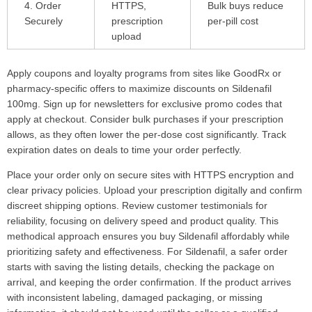
4. Order
HTTPS,
Bulk buys reduce
Securely
prescription
per-pill cost
upload
Apply coupons and loyalty programs from sites like GoodRx or
pharmacy-specific offers to maximize discounts on Sildenafil
100mg. Sign up for newsletters for exclusive promo codes that
apply at checkout. Consider bulk purchases if your prescription
allows, as they often lower the per-dose cost significantly. Track
expiration dates on deals to time your order perfectly.
Place your order only on secure sites with HTTPS encryption and
clear privacy policies. Upload your prescription digitally and confirm
discreet shipping options. Review customer testimonials for
reliability, focusing on delivery speed and product quality. This
methodical approach ensures you buy Sildenafil affordably while
prioritizing safety and effectiveness. For Sildenafil, a safer order
starts with saving the listing details, checking the package on
arrival, and keeping the order confirmation. If the product arrives
with inconsistent labeling, damaged packaging, or missing