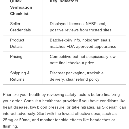
Quick
Key Indicators
Verification
Checklist
Seller
Displayed licenses, NABP seal,
Credentials
positive reviews from trusted sites
Product
Batch/expiry info, hologram seals,
Details
matches FDA-approved appearance
Pricing
Competitive but not suspiciously low;
note final checkout price
Shipping &
Discreet packaging, trackable
Returns
delivery, clear refund policy
Prioritize your health by reviewing safety factors before finalizing
your order. Consult a healthcare provider if you have conditions like
heart disease, low blood pressure, or take nitrates, as Sildenafil can
interact adversely. Start with the lowest effective dose, such as
25mg or 50mg, and monitor for side effects like headaches or
flushing.