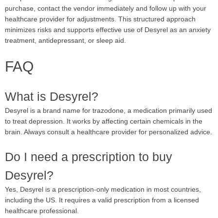
purchase, contact the vendor immediately and follow up with your
healthcare provider for adjustments. This structured approach
minimizes risks and supports effective use of Desyrel as an anxiety
treatment, antidepressant, or sleep aid.
FAQ
What is Desyrel?
Desyrel is a brand name for trazodone, a medication primarily used
to treat depression. It works by affecting certain chemicals in the
brain. Always consult a healthcare provider for personalized advice.
Do I need a prescription to buy
Desyrel?
Yes, Desyrel is a prescription-only medication in most countries,
including the US. It requires a valid prescription from a licensed
healthcare professional.