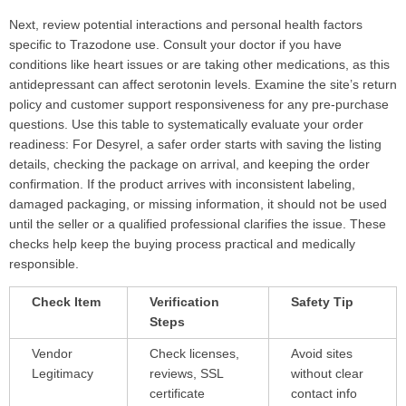
Next, review potential interactions and personal health factors
specific to Trazodone use. Consult your doctor if you have
conditions like heart issues or are taking other medications, as this
antidepressant can affect serotonin levels. Examine the site’s return
policy and customer support responsiveness for any pre-purchase
questions. Use this table to systematically evaluate your order
readiness: For Desyrel, a safer order starts with saving the listing
details, checking the package on arrival, and keeping the order
confirmation. If the product arrives with inconsistent labeling,
damaged packaging, or missing information, it should not be used
until the seller or a qualified professional clarifies the issue. These
checks help keep the buying process practical and medically
responsible.
Check Item
Verification
Safety Tip
Steps
Vendor
Check licenses,
Avoid sites
Legitimacy
reviews, SSL
without clear
certificate
contact info