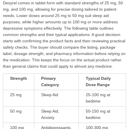
Desyrel comes in tablet form with standard strengths of 25 mg, 50
mg, and 100 mg, allowing for precise dosing tailored to patient
needs. Lower doses around 25 mg to 50 mg suit sleep aid
purposes, while higher amounts up to 100 mg or more address
depressive symptoms effectively. The following table outlines
common strengths and their typical applications: A good decision
starts with confirming the product facts and then reviewing practical
safety checks. The buyer should compare the listing, package
label, dosage strength, and pharmacy information before relying on
the medication. This keeps the focus on the actual product rather
than general claims that could apply to almost any medicine.
Strength
Primary
Typical Daily
Category
Dose Range
25 mg
Sleep Aid
25-100 mg at
bedtime
50 mg
Sleep Aid,
50-150 mg at
Anxiety
bedtime
100 mg
Antidepressants,
100-300 mg