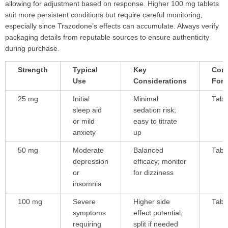
allowing for adjustment based on response. Higher 100 mg tablets
suit more persistent conditions but require careful monitoring,
especially since Trazodone’s effects can accumulate. Always verify
packaging details from reputable sources to ensure authenticity
during purchase.
Strength
Typical
Key
Com
Use
Considerations
For
25 mg
Initial
Minimal
Tabl
sleep aid
sedation risk;
or mild
easy to titrate
anxiety
up
50 mg
Moderate
Balanced
Tabl
depression
efficacy; monitor
or
for dizziness
insomnia
100 mg
Severe
Higher side
Tabl
symptoms
effect potential;
requiring
split if needed