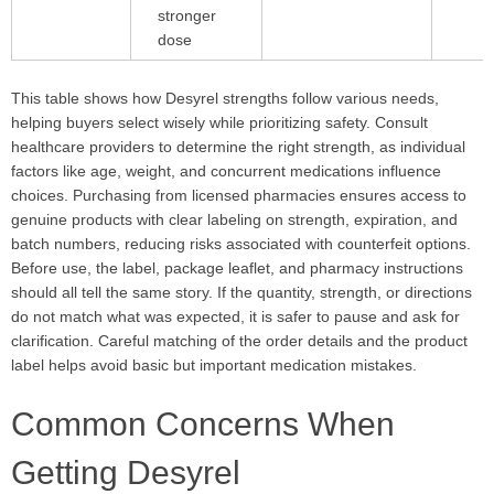
stronger
dose
This table shows how Desyrel strengths follow various needs,
helping buyers select wisely while prioritizing safety. Consult
healthcare providers to determine the right strength, as individual
factors like age, weight, and concurrent medications influence
choices. Purchasing from licensed pharmacies ensures access to
genuine products with clear labeling on strength, expiration, and
batch numbers, reducing risks associated with counterfeit options.
Before use, the label, package leaflet, and pharmacy instructions
should all tell the same story. If the quantity, strength, or directions
do not match what was expected, it is safer to pause and ask for
clarification. Careful matching of the order details and the product
label helps avoid basic but important medication mistakes.
Common Concerns When
Getting Desyrel