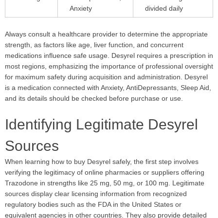
Anxiety
divided daily
Always consult a healthcare provider to determine the appropriate
strength, as factors like age, liver function, and concurrent
medications influence safe usage. Desyrel requires a prescription in
most regions, emphasizing the importance of professional oversight
for maximum safety during acquisition and administration. Desyrel
is a medication connected with Anxiety, AntiDepressants, Sleep Aid,
and its details should be checked before purchase or use.
Identifying Legitimate Desyrel
Sources
When learning how to buy Desyrel safely, the first step involves
verifying the legitimacy of online pharmacies or suppliers offering
Trazodone in strengths like 25 mg, 50 mg, or 100 mg. Legitimate
sources display clear licensing information from recognized
regulatory bodies such as the FDA in the United States or
equivalent agencies in other countries. They also provide detailed