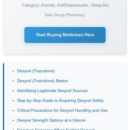
Category: Anxiety, AntiDepressants, Sleep Aid
Safe Drugs Pharmacy.
Start Buying Medicines Here
Desyrel (Trazodone)
Desyrel (Trazodone) Basics
Identifying Legitimate Desyrel Sources
Step-by-Step Guide to Acquiring Desyrel Safely
Critical Precautions for Desyrel Handling and Use
Desyrel Strength Options at a Glance