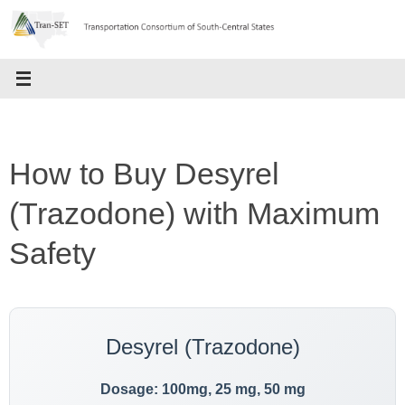
Skip
to
content
How to Buy Desyrel
(Trazodone) with Maximum
Safety
Desyrel (Trazodone)
Dosage: 100mg, 25 mg, 50 mg