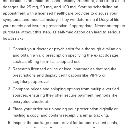
medication is an antidepressant, anxiety treatment, and sleep aid in
dosages like 25 mg, 50 mg, and 100 mg. Start by scheduling an
appointment with a licensed healthcare provider to discuss your
symptoms and medical history. They will determine if Desyrel fits
your needs and issue a prescription if appropriate. Never attempt to
purchase without this step, as self-medication can lead to serious
health risks.
Consult your doctor or psychiatrist for a thorough evaluation
and obtain a valid prescription specifying the exact dosage,
such as 50 mg for initial sleep aid use.
Research licensed online or local pharmacies that require
prescriptions and display certifications like VIPPS or
LegitScript approval.
Compare prices and shipping options from multiple verified
sources, ensuring they offer secure payment methods like
encrypted checkout.
Place your order by uploading your prescription digitally or
mailing a copy, and confirm receipt via email tracking.
Inspect the package upon arrival for tamper-evident seals,