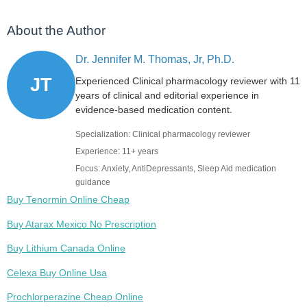
About the Author
Dr. Jennifer M. Thomas, Jr, Ph.D.
JT
Experienced Clinical pharmacology reviewer with 11
years of clinical and editorial experience in
evidence-based medication content.
Specialization: Clinical pharmacology reviewer
Experience: 11+ years
Focus: Anxiety, AntiDepressants, Sleep Aid medication
guidance
Buy Tenormin Online Cheap
Buy Atarax Mexico No Prescription
Buy Lithium Canada Online
Celexa Buy Online Usa
Prochlorperazine Cheap Online