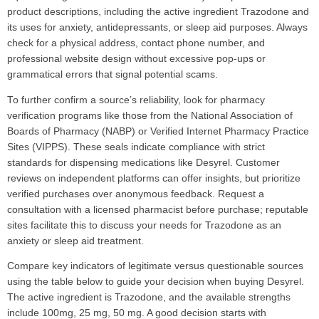
product descriptions, including the active ingredient Trazodone and
its uses for anxiety, antidepressants, or sleep aid purposes. Always
check for a physical address, contact phone number, and
professional website design without excessive pop-ups or
grammatical errors that signal potential scams.
To further confirm a source’s reliability, look for pharmacy
verification programs like those from the National Association of
Boards of Pharmacy (NABP) or Verified Internet Pharmacy Practice
Sites (VIPPS). These seals indicate compliance with strict
standards for dispensing medications like Desyrel. Customer
reviews on independent platforms can offer insights, but prioritize
verified purchases over anonymous feedback. Request a
consultation with a licensed pharmacist before purchase; reputable
sites facilitate this to discuss your needs for Trazodone as an
anxiety or sleep aid treatment.
Compare key indicators of legitimate versus questionable sources
using the table below to guide your decision when buying Desyrel.
The active ingredient is Trazodone, and the available strengths
include 100mg, 25 mg, 50 mg. A good decision starts with