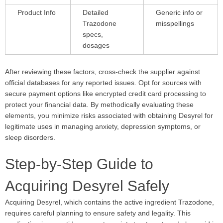
Product Info
Detailed
Generic info or
Trazodone
misspellings
specs,
dosages
After reviewing these factors, cross-check the supplier against
official databases for any reported issues. Opt for sources with
secure payment options like encrypted credit card processing to
protect your financial data. By methodically evaluating these
elements, you minimize risks associated with obtaining Desyrel for
legitimate uses in managing anxiety, depression symptoms, or
sleep disorders.
Step-by-Step Guide to
Acquiring Desyrel Safely
Acquiring Desyrel, which contains the active ingredient Trazodone,
requires careful planning to ensure safety and legality. This