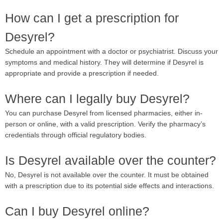
How can I get a prescription for
Desyrel?
Schedule an appointment with a doctor or psychiatrist. Discuss your
symptoms and medical history. They will determine if Desyrel is
appropriate and provide a prescription if needed.
Where can I legally buy Desyrel?
You can purchase Desyrel from licensed pharmacies, either in-
person or online, with a valid prescription. Verify the pharmacy’s
credentials through official regulatory bodies.
Is Desyrel available over the counter?
No, Desyrel is not available over the counter. It must be obtained
with a prescription due to its potential side effects and interactions.
Can I buy Desyrel online?