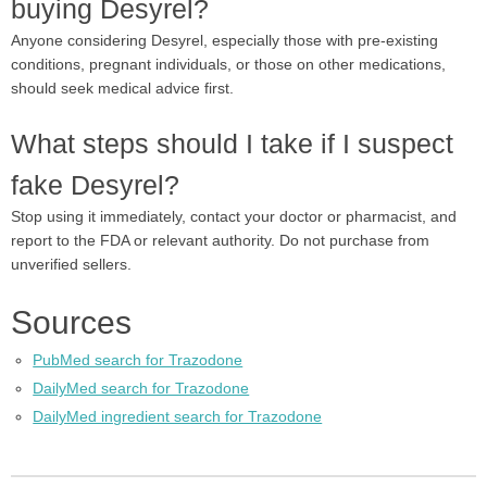
buying Desyrel?
Anyone considering Desyrel, especially those with pre-existing
conditions, pregnant individuals, or those on other medications,
should seek medical advice first.
What steps should I take if I suspect
fake Desyrel?
Stop using it immediately, contact your doctor or pharmacist, and
report to the FDA or relevant authority. Do not purchase from
unverified sellers.
Sources
PubMed search for Trazodone
DailyMed search for Trazodone
DailyMed ingredient search for Trazodone