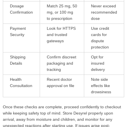
Dosage
Match 25 mg, 50
Never exceed
Confirmation
mg, or 100 mg
recommended
to prescription
dose
Payment
Look for HTTPS
Use credit
Security
and trusted
cards for
gateways
dispute
protection
Shipping
Confirm discreet
Opt for
Details
packaging and
insured
tracking
delivery
Health
Recent doctor
Note side
Consultation
approval on file
effects like
drowsiness
Once these checks are complete, proceed confidently to checkout
while keeping safety top of mind. Store Desyrel properly upon
arrival, away from moisture and children, and monitor for any
unexpected reactions after starting use. If issues arise post-