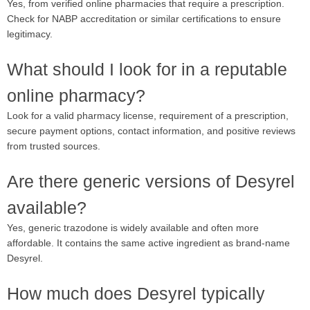
Yes, from verified online pharmacies that require a prescription.
Check for NABP accreditation or similar certifications to ensure
legitimacy.
What should I look for in a reputable
online pharmacy?
Look for a valid pharmacy license, requirement of a prescription,
secure payment options, contact information, and positive reviews
from trusted sources.
Are there generic versions of Desyrel
available?
Yes, generic trazodone is widely available and often more
affordable. It contains the same active ingredient as brand-name
Desyrel.
How much does Desyrel typically