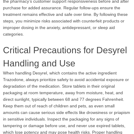
the pharmacy’s customer support responsiveness before and after
purchase for added assurance. Regular follow-ups ensure the
treatment remains effective and safe over time. By following these
steps, you minimize risks associated with counterfeit products or
improper dosing in the anxiety, antidepressant, or sleep aid
categories.
Critical Precautions for Desyrel
Handling and Use
When handling Desyrel, which contains the active ingredient
Trazodone, always prioritize safety to avoid accidental exposure or
degradation of the medication. Store tablets in their original
packaging at room temperature, away from moisture, heat, and
direct sunlight, typically between 68 and 77 degrees Fahrenheit.
Keep them out of reach of children and pets, as even small
amounts can cause serious side effects like drowsiness or priapism
in sensitive individuals. Inspect the packaging for any signs of
tampering or damage before use, and never use expired tablets,
which lose potency and may pose health risks. Proper handling