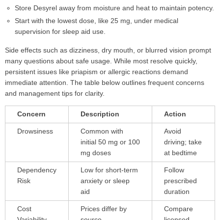
Store Desyrel away from moisture and heat to maintain potency.
Start with the lowest dose, like 25 mg, under medical
supervision for sleep aid use.
Side effects such as dizziness, dry mouth, or blurred vision prompt
many questions about safe usage. While most resolve quickly,
persistent issues like priapism or allergic reactions demand
immediate attention. The table below outlines frequent concerns
and management tips for clarity.
Concern
Description
Action
Drowsiness
Common with
Avoid
initial 50 mg or 100
driving; take
mg doses
at bedtime
Dependency
Low for short-term
Follow
Risk
anxiety or sleep
prescribed
aid
duration
Cost
Prices differ by
Compare
Variability
source
licensed