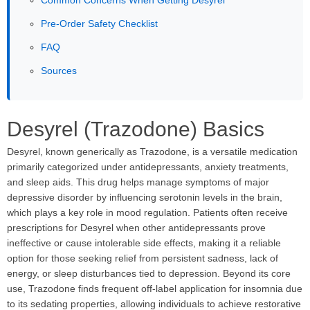
Common Concerns When Getting Desyrel
Pre-Order Safety Checklist
FAQ
Sources
Desyrel (Trazodone) Basics
Desyrel, known generically as Trazodone, is a versatile medication
primarily categorized under antidepressants, anxiety treatments,
and sleep aids. This drug helps manage symptoms of major
depressive disorder by influencing serotonin levels in the brain,
which plays a key role in mood regulation. Patients often receive
prescriptions for Desyrel when other antidepressants prove
ineffective or cause intolerable side effects, making it a reliable
option for those seeking relief from persistent sadness, lack of
energy, or sleep disturbances tied to depression. Beyond its core
use, Trazodone finds frequent off-label application for insomnia due
to its sedating properties, allowing individuals to achieve restorative