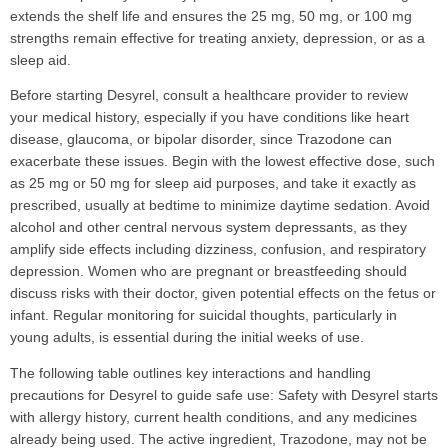
extends the shelf life and ensures the 25 mg, 50 mg, or 100 mg
strengths remain effective for treating anxiety, depression, or as a
sleep aid.
Before starting Desyrel, consult a healthcare provider to review
your medical history, especially if you have conditions like heart
disease, glaucoma, or bipolar disorder, since Trazodone can
exacerbate these issues. Begin with the lowest effective dose, such
as 25 mg or 50 mg for sleep aid purposes, and take it exactly as
prescribed, usually at bedtime to minimize daytime sedation. Avoid
alcohol and other central nervous system depressants, as they
amplify side effects including dizziness, confusion, and respiratory
depression. Women who are pregnant or breastfeeding should
discuss risks with their doctor, given potential effects on the fetus or
infant. Regular monitoring for suicidal thoughts, particularly in
young adults, is essential during the initial weeks of use.
The following table outlines key interactions and handling
precautions for Desyrel to guide safe use: Safety with Desyrel starts
with allergy history, current health conditions, and any medicines
already being used. The active ingredient, Trazodone, may not be