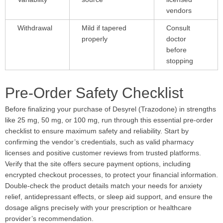
vendors
Withdrawal
Mild if tapered
Consult
properly
doctor
before
stopping
Pre-Order Safety Checklist
Before finalizing your purchase of Desyrel (Trazodone) in strengths
like 25 mg, 50 mg, or 100 mg, run through this essential pre-order
checklist to ensure maximum safety and reliability. Start by
confirming the vendor’s credentials, such as valid pharmacy
licenses and positive customer reviews from trusted platforms.
Verify that the site offers secure payment options, including
encrypted checkout processes, to protect your financial information.
Double-check the product details match your needs for anxiety
relief, antidepressant effects, or sleep aid support, and ensure the
dosage aligns precisely with your prescription or healthcare
provider’s recommendation.