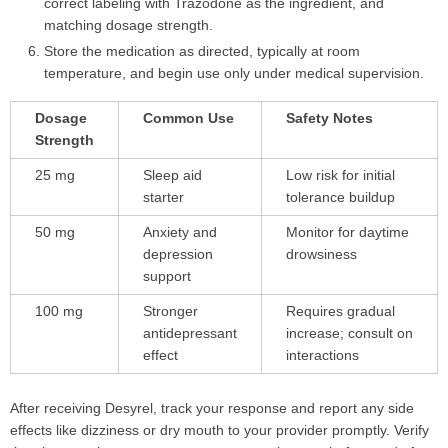
correct labeling with Trazodone as the ingredient, and
matching dosage strength.
Store the medication as directed, typically at room
temperature, and begin use only under medical supervision.
Dosage
Common Use
Safety Notes
Strength
25 mg
Sleep aid
Low risk for initial
starter
tolerance buildup
50 mg
Anxiety and
Monitor for daytime
depression
drowsiness
support
100 mg
Stronger
Requires gradual
antidepressant
increase; consult on
effect
interactions
After receiving Desyrel, track your response and report any side
effects like dizziness or dry mouth to your provider promptly. Verify