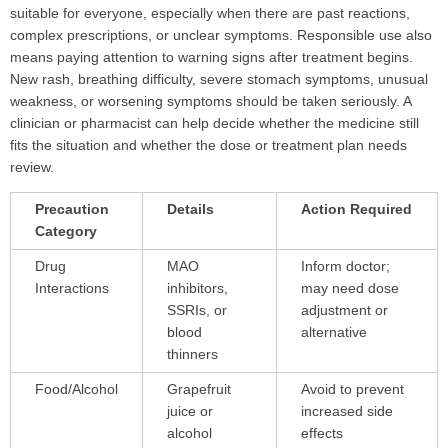
suitable for everyone, especially when there are past reactions,
complex prescriptions, or unclear symptoms. Responsible use also
means paying attention to warning signs after treatment begins.
New rash, breathing difficulty, severe stomach symptoms, unusual
weakness, or worsening symptoms should be taken seriously. A
clinician or pharmacist can help decide whether the medicine still
fits the situation and whether the dose or treatment plan needs
review.
Precaution
Details
Action Required
Category
Drug
MAO
Inform doctor;
Interactions
inhibitors,
may need dose
SSRIs, or
adjustment or
blood
alternative
thinners
Food/Alcohol
Grapefruit
Avoid to prevent
juice or
increased side
alcohol
effects