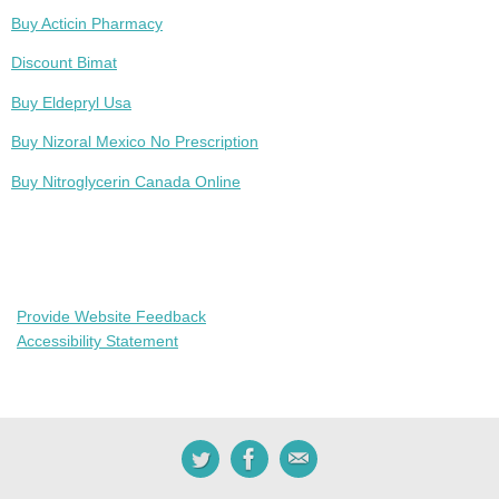
Buy Acticin Pharmacy
Discount Bimat
Buy Eldepryl Usa
Buy Nizoral Mexico No Prescription
Buy Nitroglycerin Canada Online
Provide Website Feedback
Accessibility Statement