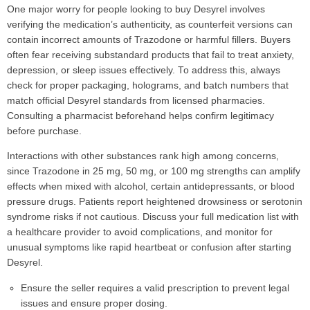
One major worry for people looking to buy Desyrel involves
verifying the medication’s authenticity, as counterfeit versions can
contain incorrect amounts of Trazodone or harmful fillers. Buyers
often fear receiving substandard products that fail to treat anxiety,
depression, or sleep issues effectively. To address this, always
check for proper packaging, holograms, and batch numbers that
match official Desyrel standards from licensed pharmacies.
Consulting a pharmacist beforehand helps confirm legitimacy
before purchase.
Interactions with other substances rank high among concerns,
since Trazodone in 25 mg, 50 mg, or 100 mg strengths can amplify
effects when mixed with alcohol, certain antidepressants, or blood
pressure drugs. Patients report heightened drowsiness or serotonin
syndrome risks if not cautious. Discuss your full medication list with
a healthcare provider to avoid complications, and monitor for
unusual symptoms like rapid heartbeat or confusion after starting
Desyrel.
Ensure the seller requires a valid prescription to prevent legal
issues and ensure proper dosing.