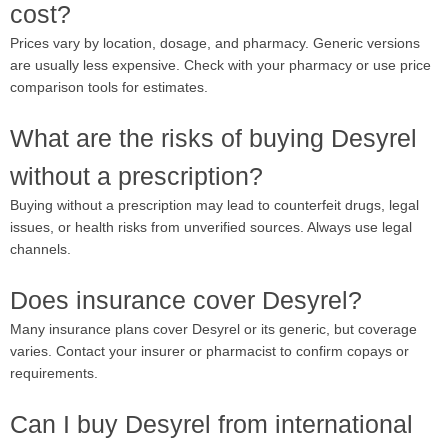
cost?
Prices vary by location, dosage, and pharmacy. Generic versions
are usually less expensive. Check with your pharmacy or use price
comparison tools for estimates.
What are the risks of buying Desyrel
without a prescription?
Buying without a prescription may lead to counterfeit drugs, legal
issues, or health risks from unverified sources. Always use legal
channels.
Does insurance cover Desyrel?
Many insurance plans cover Desyrel or its generic, but coverage
varies. Contact your insurer or pharmacist to confirm copays or
requirements.
Can I buy Desyrel from international