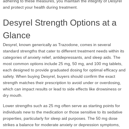
adhering to these measures, you maintain the integrity of Desyrel
and protect your health during treatment.
Desyrel Strength Options at a
Glance
Desyrel, known generically as Trazodone, comes in several
standard strengths that cater to different treatment needs within its
categories of anxiety relief, antidepressants, and sleep aids. The
most common options include 25 mg, 50 mg, and 100 mg tablets,
each designed to provide graduated dosing for optimal efficacy and
safety. When buying Desyrel, buyers should confirm the exact
strength matches their prescription to avoid under or overdosing,
which can impact results or lead to side effects like drowsiness or
dry mouth.
Lower strengths such as 25 mg often serve as starting points for
individuals new to the medication or those sensitive to its sedative
properties, particularly for sleep aid purposes. The 50 mg dose
strikes a balance for moderate anxiety or depression symptoms,