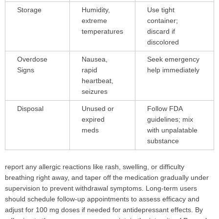
Storage
Humidity,
Use tight
extreme
container;
temperatures
discard if
discolored
Overdose
Nausea,
Seek emergency
Signs
rapid
help immediately
heartbeat,
seizures
Disposal
Unused or
Follow FDA
expired
guidelines; mix
meds
with unpalatable
substance
report any allergic reactions like rash, swelling, or difficulty
breathing right away, and taper off the medication gradually under
supervision to prevent withdrawal symptoms. Long-term users
should schedule follow-up appointments to assess efficacy and
adjust for 100 mg doses if needed for antidepressant effects. By