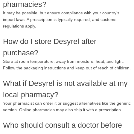
pharmacies?
It may be possible, but ensure compliance with your country’s
import laws. A prescription is typically required, and customs
regulations apply.
How do I store Desyrel after
purchase?
Store at room temperature, away from moisture, heat, and light.
Follow the packaging instructions and keep out of reach of children.
What if Desyrel is not available at my
local pharmacy?
Your pharmacist can order it or suggest alternatives like the generic
version. Online pharmacies may also ship it with a prescription.
Who should consult a doctor before