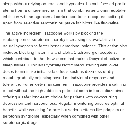
sleep without relying on traditional hypnotics. Its multifaceted profile
stems from a unique mechanism that combines serotonin reuptake
inhibition with antagonism at certain serotonin receptors, setting it
apart from selective serotonin reuptake inhibitors like fluoxetine.
The active ingredient Trazodone works by blocking the
reabsorption of serotonin, thereby increasing its availability in
neural synapses to foster better emotional balance. This action also
includes blocking histamine and alpha-1 adrenergic receptors,
which contribute to the drowsiness that makes Desyrel effective for
sleep issues. Clinicians typically recommend starting with lower
doses to minimize initial side effects such as dizziness or dry
mouth, gradually adjusting based on individual response and
tolerance. For anxiety management, Trazodone provides a calming
effect without the high addiction potential seen in benzodiazepines,
offering a safer long-term choice for patients with co-occurring
depression and nervousness. Regular monitoring ensures optimal
benefits while watching for rare but serious effects like priapism or
serotonin syndrome, especially when combined with other
serotonergic drugs.