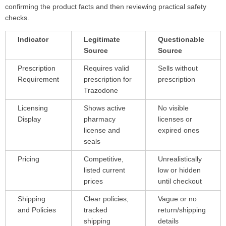
confirming the product facts and then reviewing practical safety
checks.
Indicator
Legitimate
Questionable
Source
Source
Prescription
Requires valid
Sells without
Requirement
prescription for
prescription
Trazodone
Licensing
Shows active
No visible
Display
pharmacy
licenses or
license and
expired ones
seals
Pricing
Competitive,
Unrealistically
listed current
low or hidden
prices
until checkout
Shipping
Clear policies,
Vague or no
and Policies
tracked
return/shipping
shipping
details